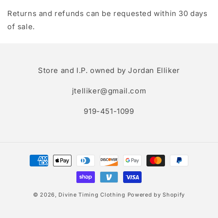
Returns and refunds can be requested within 30 days
of sale.
Store and I.P. owned by Jordan Elliker
jtelliker@gmail.com
919-451-1099
Payment
methods
© 2026,
Divine Timing Clothing
Powered by Shopify