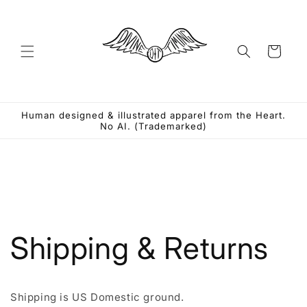
Skip to
content
Cart
Human designed & illustrated apparel from the Heart.
No AI. (Trademarked)
Shipping & Returns
Shipping is US Domestic ground.